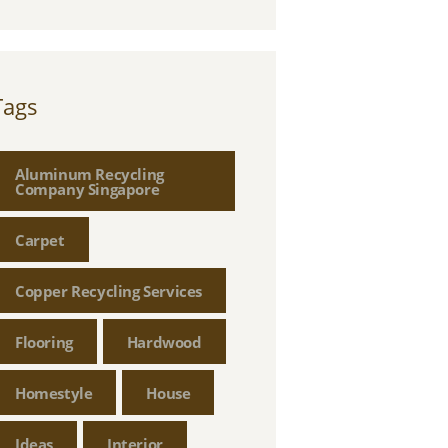
Tags
Aluminum Recycling
Company Singapore
Carpet
Copper Recycling Services
Flooring
Hardwood
Homestyle
House
Ideas
Interior