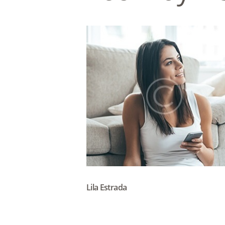
Lila Estrada