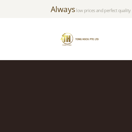
Always
low prices and perfect quality