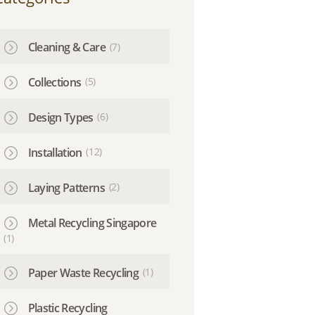
Cleaning & Care
(7)
Collections
(5)
Design Types
(6)
Installation
(12)
Laying Patterns
(2)
Metal Recycling Singapore
(1)
Paper Waste Recycling
(1)
Plastic Recycling