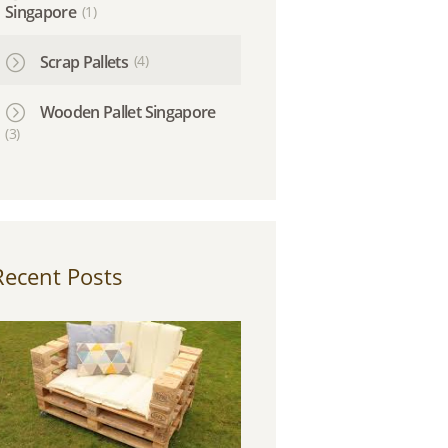
Singapore
(1)
Scrap Pallets
(4)
Wooden Pallet Singapore
(3)
Recent Posts