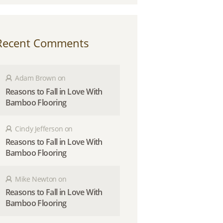
Recent Comments
Adam Brown
on
Reasons to Fall in Love With
Bamboo Flooring
Cindy Jefferson
on
Reasons to Fall in Love With
Bamboo Flooring
Mike Newton
on
Reasons to Fall in Love With
Bamboo Flooring