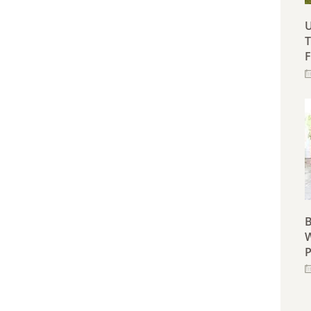
U
T
F
B
W
P