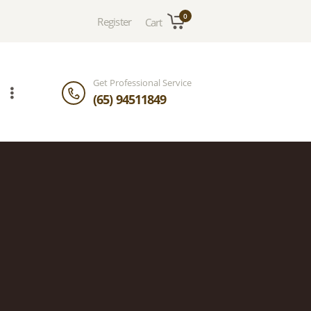
0
Register
Cart
Get Professional Service
(65) 94511849