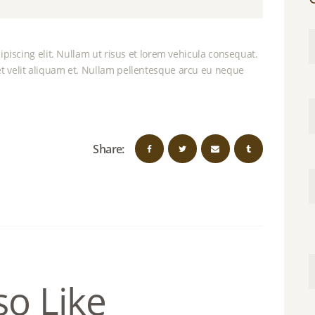
piscing elit. Nullam ut risus et lorem vehicula consequat.
 velit aliquam et. Nullam pellentesque arcu eu neque
Share:
so Like