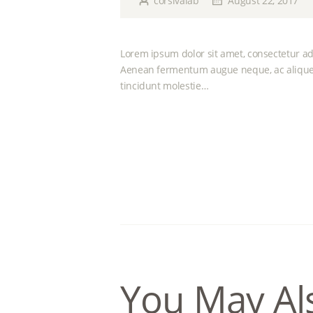
corsivalab
August 22, 2017
Lorem ipsum dolor sit amet, consectetur adi
Aenean fermentum augue neque, ac aliquet
tincidunt molestie…
You May Al