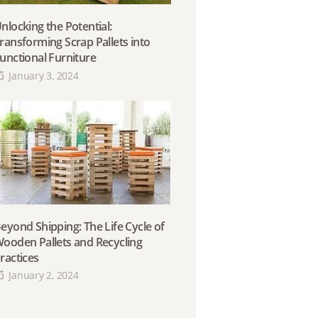
nlocking the Potential:
ransforming Scrap Pallets into
unctional Furniture
January 3, 2024
eyond Shipping: The Life Cycle of
ooden Pallets and Recycling
ractices
January 2, 2024