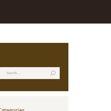
Search
earch
or:
Categories