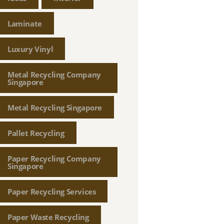
Laminate
Luxury Vinyl
Metal Recycling Company
Singapore
Metal Recycling Singapore
Pallet Recycling
Paper Recycling Company
Singapore
Paper Recycling Services
Paper Waste Recycling