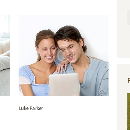
Luke Parker