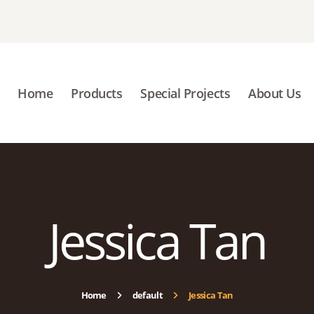
HOME
PRODUCTS
SPECIAL PROJECTS
Home
Products
Special Projects
About Us
ABOUT US
BLOGS
CONTACT US
Jessica Tan
Home
default
Jessica Tan