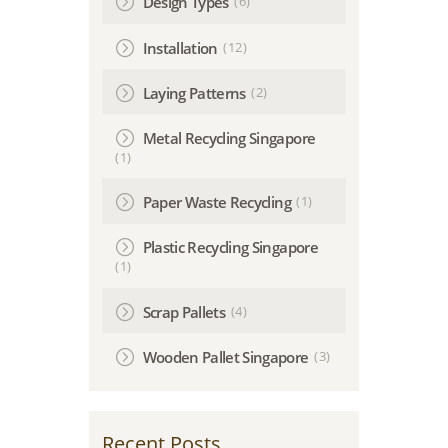
(6)
Design Types
(12)
Installation
(2)
Laying Patterns
Metal Recycling Singapore
(1)
(1)
Paper Waste Recycling
Plastic Recycling Singapore
(1)
(4)
Scrap Pallets
(3)
Wooden Pallet Singapore
Recent Posts