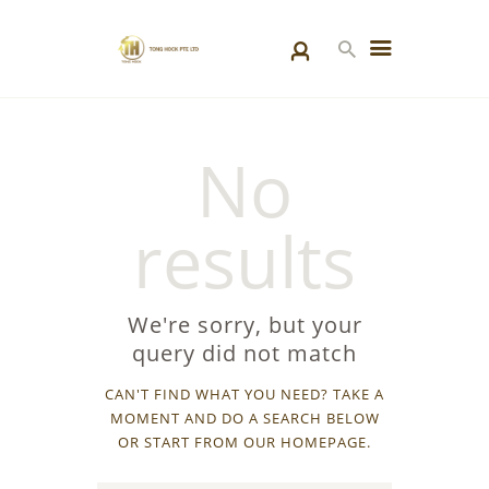
HOME
No
PRODUCTS
SPECIAL PROJECTS
results
ABOUT US
BLOGS
CONTACT US
We're sorry, but your
query did not match
CAN'T FIND WHAT YOU NEED? TAKE A
MOMENT AND DO A SEARCH BELOW
OR START FROM
OUR HOMEPAGE
.