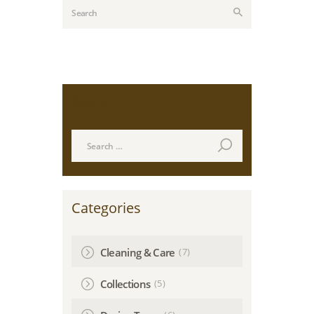
Search
Search
for:
Categories
(7)
Cleaning & Care
(5)
Collections