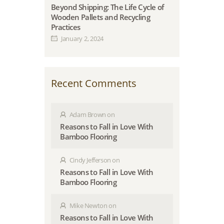
Beyond Shipping: The Life Cycle of
Wooden Pallets and Recycling
Practices
January 2, 2024
Recent Comments
Adam Brown
on
Reasons to Fall in Love With
Bamboo Flooring
Cindy Jefferson
on
Reasons to Fall in Love With
Bamboo Flooring
Mike Newton
on
Reasons to Fall in Love With