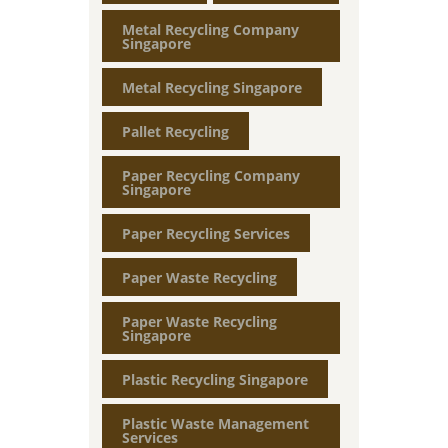
Metal Recycling Company
Singapore
Metal Recycling Singapore
Pallet Recycling
Paper Recycling Company
Singapore
Paper Recycling Services
Paper Waste Recycling
Paper Waste Recycling
Singapore
Plastic Recycling Singapore
Plastic Waste Management
Services