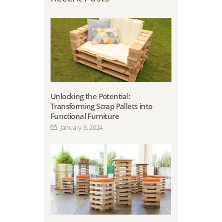
Unlocking the Potential:
Transforming Scrap Pallets into
Functional Furniture
January 3, 2024