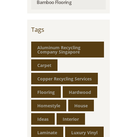
Bamboo Flooring
Tags
Aluminum Recycling
Company Singapore
Carpet
Copper Recycling Services
Flooring
Hardwood
Homestyle
House
Ideas
Interior
Laminate
Luxury Vinyl