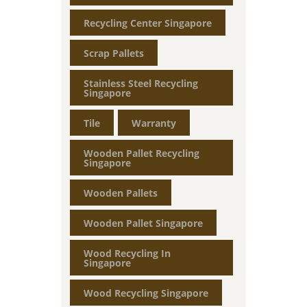
Recycling Center Singapore
Scrap Pallets
Stainless Steel Recycling
Singapore
Tile
Warranty
Wooden Pallet Recycling
Singapore
Wooden Pallets
Wooden Pallet Singapore
Wood Recycling In
Singapore
Wood Recycling Singapore