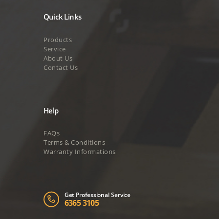
Quick Links
Products
Service
About Us
Contact Us
Help
FAQs
Terms & Conditions
Warranty Informations
Get Professional Service
6365 3105