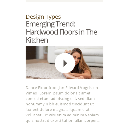
Design Types
Emerging Trend:
Hardwood Floors in The
Kitchen
Dance Floor from Jan Edward Vogels on
Vimeo. Lorem ipsum dolor sit amet,
consectetuer adipiscing elit, sed diam
nonummy nibh euismod tincidunt ut
laoreet dolore magna aliquam erat
volutpat. Ut wisi enim ad minim veniam,
quis nostrud exerci tation ullamcorper…