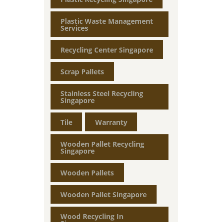
Plastic Waste Management
Services
Recycling Center Singapore
Scrap Pallets
Stainless Steel Recycling
Singapore
Tile
Warranty
Wooden Pallet Recycling
Singapore
Wooden Pallets
Wooden Pallet Singapore
Wood Recycling In