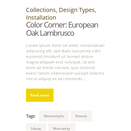
Collections
,
Design Types
,
Installation
Color Corner: European
Oak Lambrusco
Lorem ipsum dolor sit amet, consectetuer
adipiscing elit, sed diam nonummy nibh
euismod tincidunt ut laoreet dolore
magna aliquam erat volutpat. Ut wisi
enim ad minim veniam, quis nostrud
exerci tation ullamcorper suscipit lobortis
nisl ut aliquip ex ea commodo…
Read more
Tags:
Homestyle
House
Ideas
Warranty