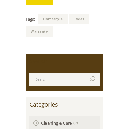
Tags:
Homestyle
Ideas
Warranty
Search
Search
for:
Categories
(7)
Cleaning & Care