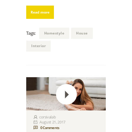
Read more
Tags:
Homestyle
House
Interior
corsivalab
August 21, 2017
0
Comments