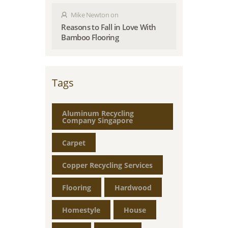
Mike Newton
on
Reasons to Fall in Love With
Bamboo Flooring
Tags
Aluminum Recycling
Company Singapore
Carpet
Copper Recycling Services
Flooring
Hardwood
Homestyle
House