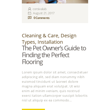
corsivalab
August 21, 2017
0
Comments
Cleaning & Care
,
Design
Types
,
Installation
The Pet Owner’s Guide to
Finding the Perfect
Flooring
Lorem ipsum dolor sit amet, consectetuer
adipiscing elit, sed diam nonummy nibh
euismod tincidunt ut laoreet dolore
magna aliquam erat volutpat. Ut wisi
enim ad minim veniam, quis nostrud
exerci tation ullamcorper suscipit lobortis
nisl ut aliquip ex ea commodo…