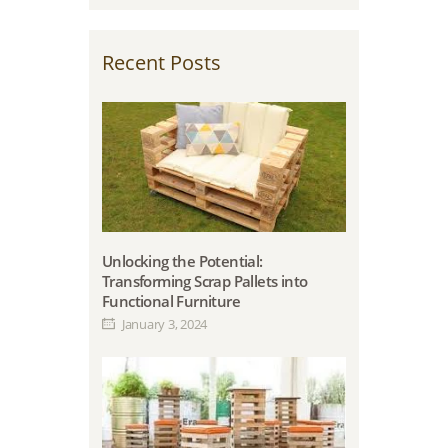
Recent Posts
Unlocking the Potential:
Transforming Scrap Pallets into
Functional Furniture
January 3, 2024