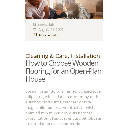
corsivalab
August 21, 2017
0
Comments
Cleaning & Care
,
Installation
How to Choose Wooden
Flooring for an Open-Plan
House
Lorem ipsum dolor sit amet, consectetuer
adipiscing elit, sed diam nonummy nibh
euismod tincidunt ut laoreet dolore
magna aliquam erat volutpat. Ut wisi
enim ad minim veniam, quis nostrud
exerci tation ullamcorper suscipit lobortis
nisl ut aliquip ex ea commodo…