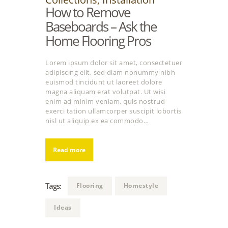
How to Remove
Baseboards – Ask the
Home Flooring Pros
Lorem ipsum dolor sit amet, consectetuer
adipiscing elit, sed diam nonummy nibh
euismod tincidunt ut laoreet dolore
magna aliquam erat volutpat. Ut wisi
enim ad minim veniam, quis nostrud
exerci tation ullamcorper suscipit lobortis
nisl ut aliquip ex ea commodo…
Read more
Tags:
Flooring
Homestyle
Ideas