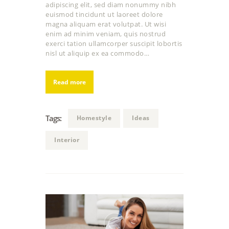
adipiscing elit, sed diam nonummy nibh
euismod tincidunt ut laoreet dolore
magna aliquam erat volutpat. Ut wisi
enim ad minim veniam, quis nostrud
exerci tation ullamcorper suscipit lobortis
nisl ut aliquip ex ea commodo…
Read more
Tags:
Homestyle
Ideas
Interior