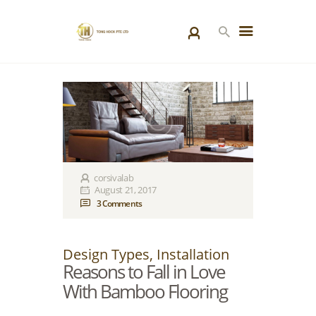
HOME
PRODUCTS
SPECIAL PROJECTS
ABOUT US
BLOGS
corsivalab
August 21, 2017
CONTACT US
3
Comments
Design Types
,
Installation
Reasons to Fall in Love
With Bamboo Flooring