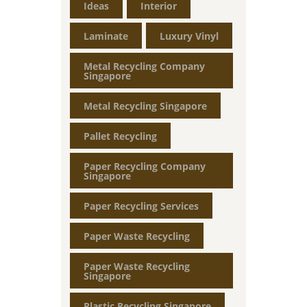
Ideas
Interior
Laminate
Luxury Vinyl
Metal Recycling Company
Singapore
Metal Recycling Singapore
Pallet Recycling
Paper Recycling Company
Singapore
Paper Recycling Services
Paper Waste Recycling
Paper Waste Recycling
Singapore
Plastic Recycling Singapore