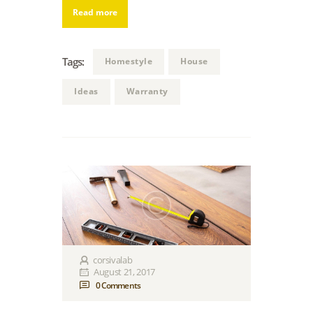
Read more
Tags:
Homestyle
House
Ideas
Warranty
corsivalab
August 21, 2017
0
Comments