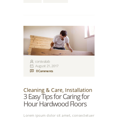
corsivalab
August 21, 2017
0
Comments
Cleaning & Care
,
Installation
3 Easy Tips for Caring for
Нour Hardwood Floors
Lorem ipsum dolor sit amet, consectetuer