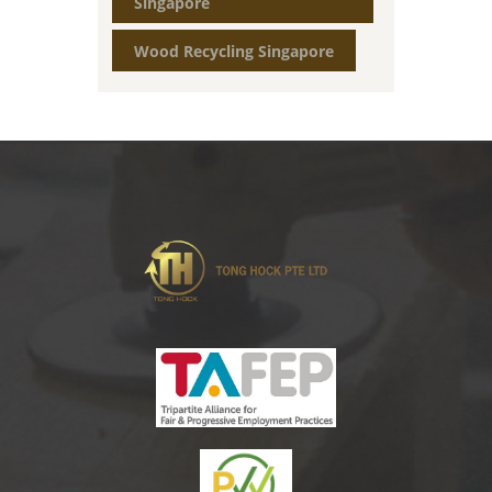
Singapore
Wood Recycling Singapore