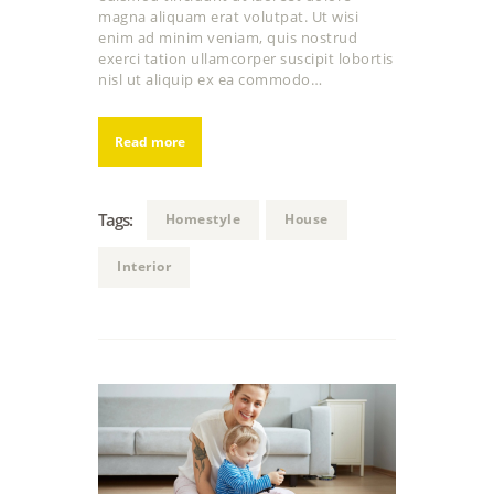
magna aliquam erat volutpat. Ut wisi
enim ad minim veniam, quis nostrud
exerci tation ullamcorper suscipit lobortis
nisl ut aliquip ex ea commodo…
Read more
Tags:
Homestyle
House
Interior