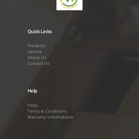
Quick Links
Products
Service
About Us
Contact Us
Help
FAQs
Terms & Conditions
Warranty Informations