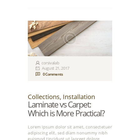
corsivalab
August 21, 2017
0
Comments
Collections
,
Installation
Laminate vs Carpet:
Which is More Practical?
Lorem ipsum dolor sit amet, consectetuer
adipiscing elit, sed diam nonummy nibh
euismod tincidunt ut laoreet dolore