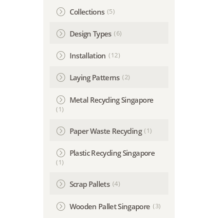
(5)
Collections
(6)
Design Types
(12)
Installation
(2)
Laying Patterns
Metal Recycling Singapore
(1)
(1)
Paper Waste Recycling
Plastic Recycling Singapore
(1)
(4)
Scrap Pallets
(3)
Wooden Pallet Singapore