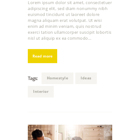
Lorem ipsum dolor sit amet, consectetuer
adipiscing elit, sed diam nonummy nibh
euismod tincidunt ut laoreet dolore
magna aliquam erat volutpat. Ut wisi
enim ad minim veniam, quis nostrud
exerci tation ullamcorper suscipit lobortis
nisl ut aliquip ex ea commodo…
Read more
Tags:
Homestyle
Ideas
Interior