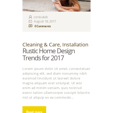
corsivalab
August 18, 2017
0
Comments
Cleaning & Care
,
Installation
Rustic Home Design
Trends for 2017
Lorem ipsum dolor sit amet, consectetuer
adipiscing elit, sed diam nonummy nibh
euismod tincidunt ut laoreet dolore
magna aliquam erat volutpat. Ut wisi
enim ad minim veniam, quis nostrud
exerci tation ullamcorper suscipit lobortis
nisl ut aliquip ex ea commodo…
Read more