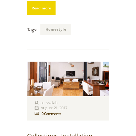
Read more
Tags:
Homestyle
corsivalab
August 21, 2017
0
Comments
Collections
,
Installation