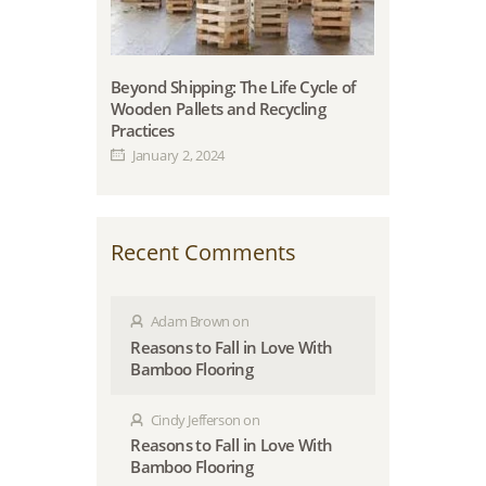
Beyond Shipping: The Life Cycle of
Wooden Pallets and Recycling
Practices
January 2, 2024
Recent Comments
Adam Brown
on
Reasons to Fall in Love With
Bamboo Flooring
Cindy Jefferson
on
Reasons to Fall in Love With
Bamboo Flooring