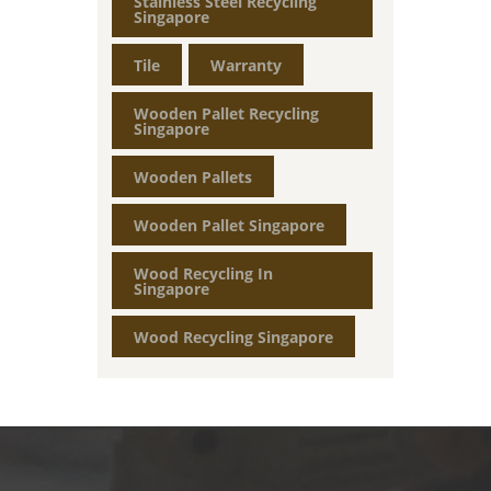
Stainless Steel Recycling
Singapore
Tile
Warranty
Wooden Pallet Recycling
Singapore
Wooden Pallets
Wooden Pallet Singapore
Wood Recycling In
Singapore
Wood Recycling Singapore