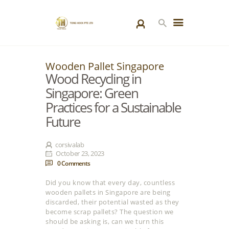
Wooden Pallet Singapore
HOME
Wood Recycling in
PRODUCTS
Singapore: Green
SPECIAL PROJECTS
Practices for a Sustainable
ABOUT US
Future
BLOGS
CONTACT US
corsivalab
October 23, 2023
0
Comments
Did you know that every day, countless
wooden pallets in Singapore are being
discarded, their potential wasted as they
become scrap pallets? The question we
should be asking is, can we turn this