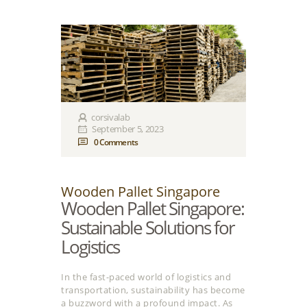
corsivalab
September 5, 2023
0
Comments
Wooden Pallet Singapore
Wooden Pallet Singapore:
Sustainable Solutions for
Logistics
In the fast-paced world of logistics and
transportation, sustainability has become
a buzzword with a profound impact. As