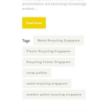
accumulation are becoming increasingly
evident.…
Read more
Tags:
Metal Recycling Singapore
Plastic Recycling Singapore
Recycling Center Singapore
scrap pallets
wood recycling singapore
wooden pallet recycling singapore