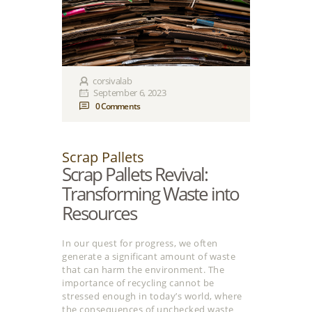
corsivalab
September 6, 2023
0
Comments
Scrap Pallets
Scrap Pallets Revival:
Transforming Waste into
Resources
In our quest for progress, we often
generate a significant amount of waste
that can harm the environment. The
importance of recycling cannot be
stressed enough in today’s world, where
the consequences of unchecked waste