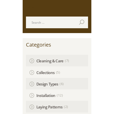
Search
Search
for:
Categories
(7)
Cleaning & Care
(5)
Collections
(6)
Design Types
(12)
Installation
(2)
Laying Patterns