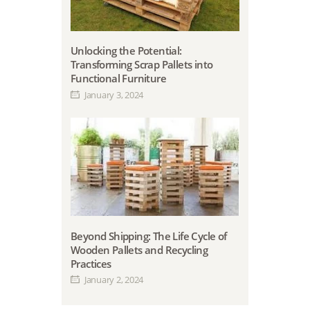
Unlocking the Potential:
Transforming Scrap Pallets into
Functional Furniture
January 3, 2024
Beyond Shipping: The Life Cycle of
Wooden Pallets and Recycling
Practices
January 2, 2024