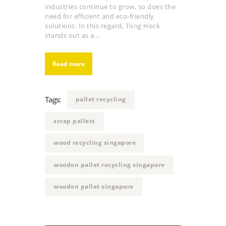
industries continue to grow, so does the
need for efficient and eco-friendly
solutions. In this regard, Tong Hock
stands out as a…
Read more
Tags:
pallet recycling
scrap pallets
wood recycling singapore
wooden pallet recycling singapore
wooden pallet singapore