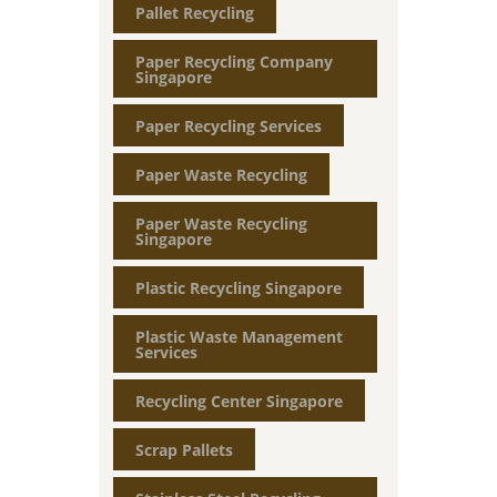
Pallet Recycling
Paper Recycling Company
Singapore
Paper Recycling Services
Paper Waste Recycling
Paper Waste Recycling
Singapore
Plastic Recycling Singapore
Plastic Waste Management
Services
Recycling Center Singapore
Scrap Pallets