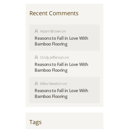
Recent Comments
Adam Brown
on
Reasons to Fall in Love With
Bamboo Flooring
Cindy Jefferson
on
Reasons to Fall in Love With
Bamboo Flooring
Mike Newton
on
Reasons to Fall in Love With
Bamboo Flooring
Tags