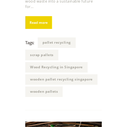
wood waste into a sustainable future
for…
Read more
Tags:
pallet recycling
scrap pallets
Wood Recycling in Singapore
wooden pallet recycling singapore
wooden pallets