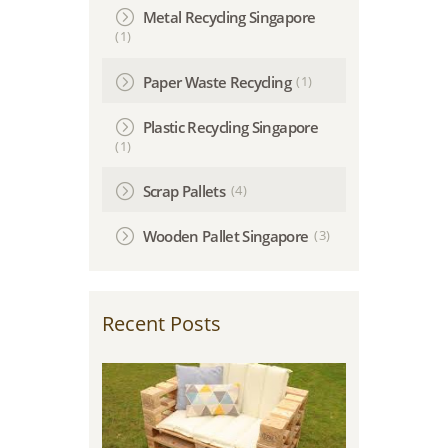
Metal Recycling Singapore
(1)
(1)
Paper Waste Recycling
Plastic Recycling Singapore
(1)
(4)
Scrap Pallets
(3)
Wooden Pallet Singapore
Recent Posts