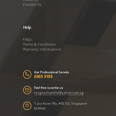
Contact Us
Help
FAQs
Terms & Conditions
Warranty Informations
Get Professional Service
6365 3105
Feel free to write us
tonghockpteltd@yahoo.com.sg
1 Joo Koon Wy, #02 03, Singapore
628942