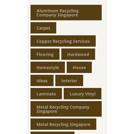
Aluminum Recycling
Company Singapore
Carpet
Copper Recycling Services
Flooring
Hardwood
Homestyle
House
Ideas
Interior
Laminate
Luxury Vinyl
Metal Recycling Company
Singapore
Metal Recycling Singapore