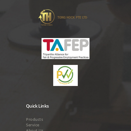
Quick Links
Products
Service
About Us