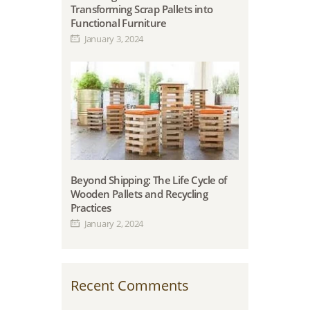
Transforming Scrap Pallets into
Functional Furniture
January 3, 2024
Beyond Shipping: The Life Cycle of
Wooden Pallets and Recycling
Practices
January 2, 2024
Recent Comments