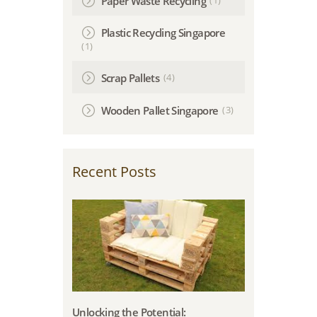
Paper Waste Recycling
Plastic Recycling Singapore
(1)
(4)
Scrap Pallets
(3)
Wooden Pallet Singapore
Recent Posts
Unlocking the Potential: