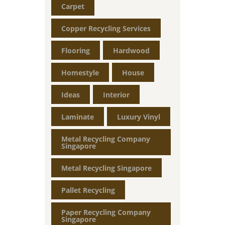
Carpet
Copper Recycling Services
Flooring
Hardwood
Homestyle
House
Ideas
Interior
Laminate
Luxury Vinyl
Metal Recycling Company
Singapore
Metal Recycling Singapore
Pallet Recycling
Paper Recycling Company
Singapore