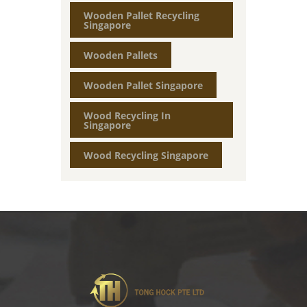
Wooden Pallet Recycling
Singapore
Wooden Pallets
Wooden Pallet Singapore
Wood Recycling In
Singapore
Wood Recycling Singapore