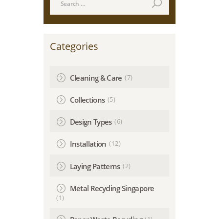
for:
Categories
(7)
Cleaning & Care
(5)
Collections
(6)
Design Types
(12)
Installation
(2)
Laying Patterns
Metal Recycling Singapore
(1)
(1)