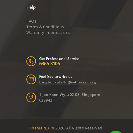
Help
FAQs
Terms & Conditions
Warranty Informations
Get Professional Service
6365 3105
Feel free to write us
tonghockpteltd@yahoo.com.sg
1 Joo Koon Wy, #02 03, Singapore
628942
ThemeREX
© 2026. All Rights Reserved.