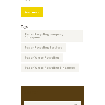
Read more
Tags:
Paper Recycling company
Singapore
Paper Recycling Services
Paper Waste Recycling
Paper Waste Recycling Singapore
Search
Search