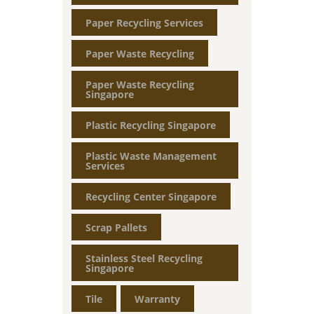
Paper Recycling Services
Paper Waste Recycling
Paper Waste Recycling
Singapore
Plastic Recycling Singapore
Plastic Waste Management
Services
Recycling Center Singapore
Scrap Pallets
Stainless Steel Recycling
Singapore
Tile
Warranty