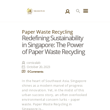
Paper Waste Recycling
HOME
Redefining Sustainability
PRODUCTS
in Singapore: The Power
SPECIAL PROJECTS
of Paper Waste Recycling
ABOUT US
BLOGS
corsivalab
October 20, 2023
CONTACT US
0
Comments
In the heart of Southeast Asia, Singapore
shines as a modern marvel of progress
and innovation. Yet, in the midst of this
urban success story, an often overlooked
environmental concern lurks – paper
waste. Paper Waste Recycling in
Singapore is…