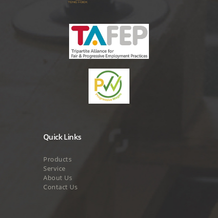
Quick Links
Products
Service
About Us
Contact Us