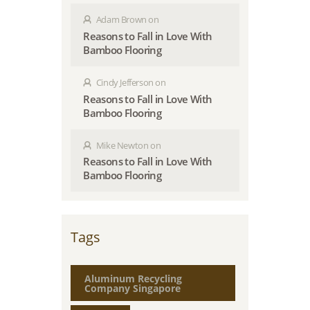
Adam Brown
on
Reasons to Fall in Love With
Bamboo Flooring
Cindy Jefferson
on
Reasons to Fall in Love With
Bamboo Flooring
Mike Newton
on
Reasons to Fall in Love With
Bamboo Flooring
Tags
Aluminum Recycling
Company Singapore