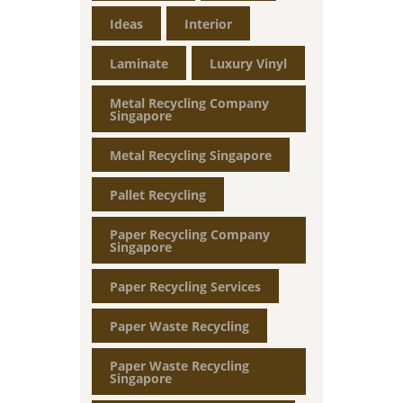
Ideas
Interior
Laminate
Luxury Vinyl
Metal Recycling Company
Singapore
Metal Recycling Singapore
Pallet Recycling
Paper Recycling Company
Singapore
Paper Recycling Services
Paper Waste Recycling
Paper Waste Recycling
Singapore