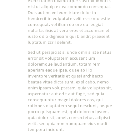
exerci tation ullamcorper suscipit lobortis
nisl ut aliquip ex ea commodo consequat.
Duis autem vel eum iriure dolor in
hendrerit in vulputate velit esse molestie
consequat, vel illum dolore eu feugiat
nulla facilisis at vero eros et accumsan et
iusto odio dignissim qui blandit praesent
luptatum zzril delenit.
Sed ut perspiciatis, unde omnis iste natus
error sit voluptatem accusantium
doloremque laudantium, totam rem
aperiam eaque ipsa, quae ab illo
inventore veritatis et quasi architecto
beatae vitae dicta sunt, explicabo. nemo
enim ipsam voluptatem, quia voluptas sit,
aspernatur aut odit aut fugit, sed quia
consequuntur magni dolores eos, qui
ratione voluptatem sequi nesciunt, neque
porro quisquam est, qui dolorem ipsum,
quia dolor sit, amet, consectetur, adipisci
velit, sed quia non numquam eius modi
tempora incidunt.