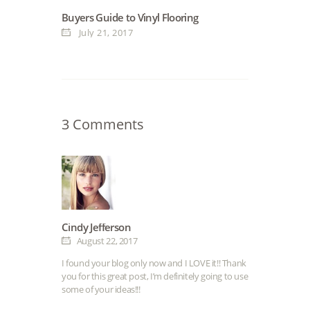
Buyers Guide to Vinyl Flooring
July 21, 2017
3 Comments
Cindy Jefferson
August 22, 2017
I found your blog only now and I LOVE it!! Thank
you for this great post, I’m definitely going to use
some of your ideas!!!