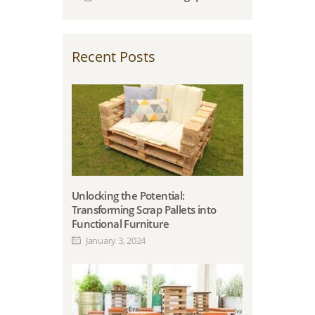
Recent Posts
Unlocking the Potential:
Transforming Scrap Pallets into
Functional Furniture
January 3, 2024