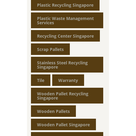
Plastic Recycling Singapore
Plastic Waste Management
Services
Recycling Center Singapore
Scrap Pallets
Stainless Steel Recycling
Singapore
Tile
Warranty
Wooden Pallet Recycling
Singapore
Wooden Pallets
Wooden Pallet Singapore