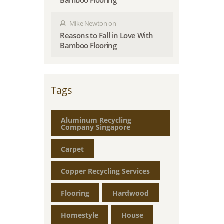
Bamboo Flooring
Mike Newton
on
Reasons to Fall in Love With
Bamboo Flooring
Tags
Aluminum Recycling
Company Singapore
Carpet
Copper Recycling Services
Flooring
Hardwood
Homestyle
House