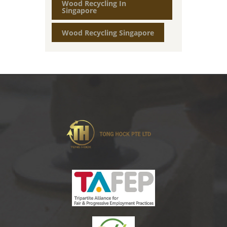
Wood Recycling In
Singapore
Wood Recycling Singapore