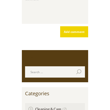
Search
Search
for:
Categories
(7)
Cleaning & Care