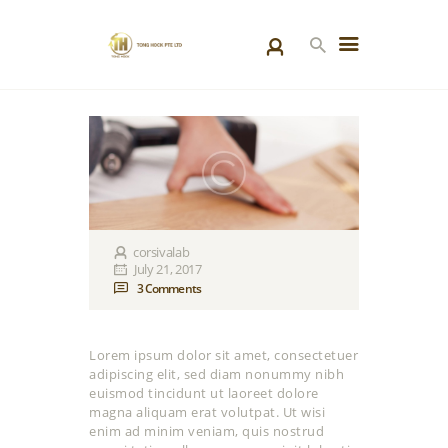
HOME
PRODUCTS
SPECIAL PROJECTS
ABOUT US
BLOGS
corsivalab
July 21, 2017
CONTACT US
3
Comments
Lorem ipsum dolor sit amet, consectetuer
adipiscing elit, sed diam nonummy nibh
euismod tincidunt ut laoreet dolore
magna aliquam erat volutpat. Ut wisi
enim ad minim veniam, quis nostrud