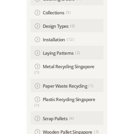
(5)
Collections
(6)
Design Types
(12)
Installation
(2)
Laying Patterns
Metal Recycling Singapore
(1)
(1)
Paper Waste Recycling
Plastic Recycling Singapore
(1)
(4)
Scrap Pallets
(3)
Wooden Pallet Singapore