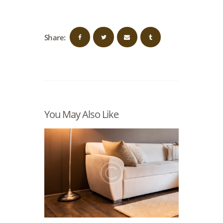
Share:
You May Also Like