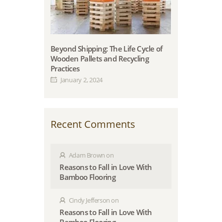
Beyond Shipping: The Life Cycle of
Wooden Pallets and Recycling
Practices
January 2, 2024
Recent Comments
Adam Brown
on
Reasons to Fall in Love With
Bamboo Flooring
Cindy Jefferson
on
Reasons to Fall in Love With