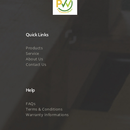
Quick Links
Products
Service
About Us
Contact Us
Help
FAQs
Terms & Conditions
Warranty Informations