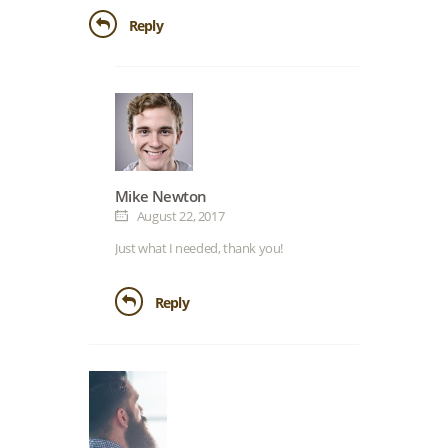
Reply
Mike Newton
August 22, 2017
Just what I needed, thank you!
Reply