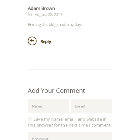
Adam Brown
August 22, 2017
Finding this blog made my day.
Reply
Add Your Comment
Save my name, email, and website in
this browser for the next time I comment.