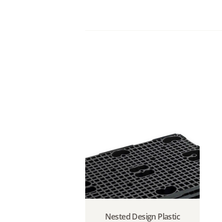
Nested Design Plastic