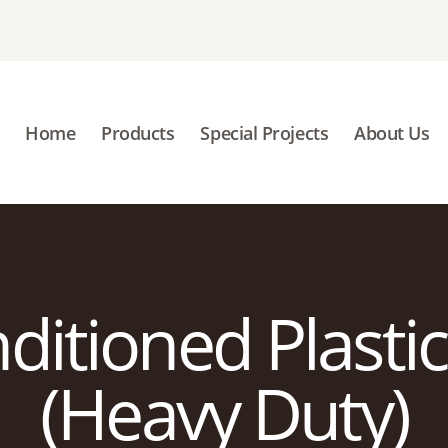
HOME
PRODUCTS
SPECIAL PROJECTS
Home
Products
Special Projects
About Us
ABOUT US
BLOGS
CONTACT US
itioned Plastic
(Heavy Duty)