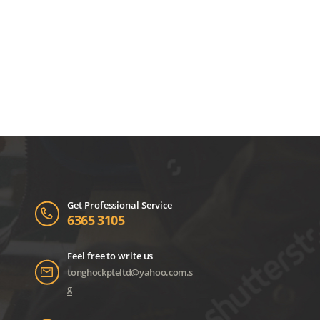
Get Professional Service
6365 3105
Feel free to write us
tonghockpteltd@yahoo.com.s
g