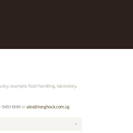
ustry, example, food handling, laboratory,
r
94511849
or
alex@tonghock.com.sg