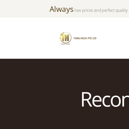
Always
low prices and perfect quality
Recond