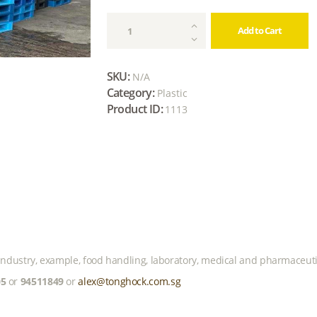
Reconditioned
Add to Cart
Plastic
Pallet
(Heavy
SKU:
N/A
Duty)
Category:
Plastic
quantity
Product ID:
1113
r industry, example, food handling, laboratory, medical and pharmaceuti
05
or
94511849
or
alex@tonghock.com.sg