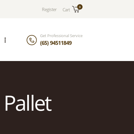
0
Register
Cart
Get Professional Service
(65) 94511849
 Pallet