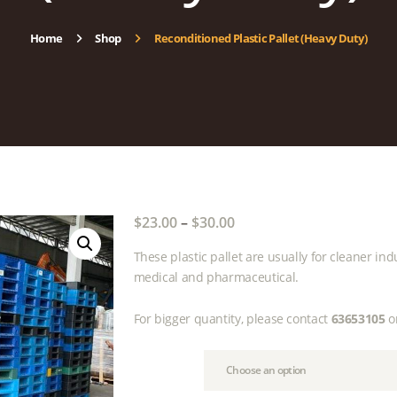
Home
Shop
Reconditioned Plastic Pallet (Heavy Duty)
$
23.00
–
$
30.00
Price
range:
These plastic pallet are usually for cleaner ind
$23.00
medical and pharmaceutical.
through
$30.00
For bigger quantity, please contact
63653105
o
Size