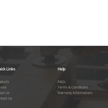
ick Links
Help
oducts
FAQs
rvice
Terms & Conditions
out Us
Warranty Informations
ntact Us