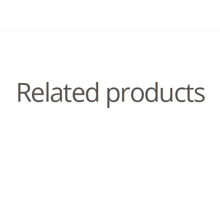
Related products