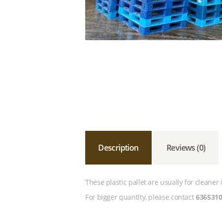
Description
Reviews (0)
These plastic pallet are usually for cleane
For bigger quantity, please contact
636531